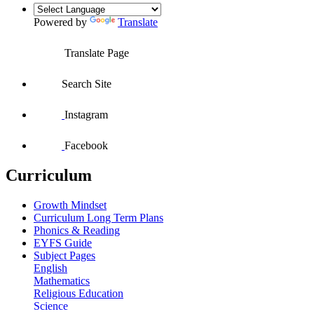
Powered by
Translate
Translate Page
Search Site
Instagram
Facebook
Curriculum
Growth Mindset
Curriculum Long Term Plans
Phonics & Reading
EYFS Guide
Subject Pages
English
Mathematics
Religious Education
Science