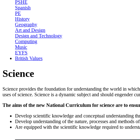
PSHE
Spanish
PE
History
Geography
Art and Design
Design and Technology
Computing
Music
EYFS
British Values
Science
Science provides the foundation for understanding the world in which w
uses of science. Science is a dynamic subject and should engender cur
The aims of the new National Curriculum for science are to ensure
Develop scientific knowledge and conceptual understanding thro
Develop understanding of the nature, processes and methods of s
Are equipped with the scientific knowledge required to understa