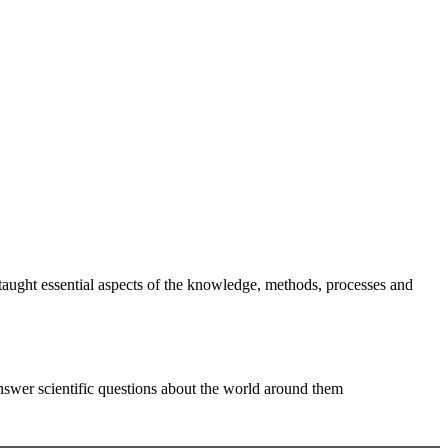
e taught essential aspects of the knowledge, methods, processes and
answer scientific questions about the world around them