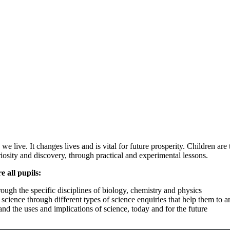
e live. It changes lives and is vital for future prosperity. Children ar
iosity and discovery, through practical and experimental lessons.
 all pupils:
ugh the specific disciplines of biology, chemistry and physics
cience through different types of science enquiries that help them to 
nd the uses and implications of science, today and for the future