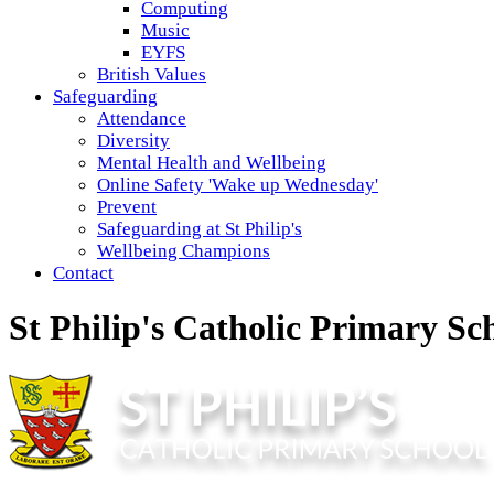
Computing
Music
EYFS
British Values
Safeguarding
Attendance
Diversity
Mental Health and Wellbeing
Online Safety 'Wake up Wednesday'
Prevent
Safeguarding at St Philip's
Wellbeing Champions
Contact
St Philip's Catholic Primary Sc