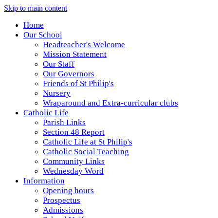
Skip to main content
Home
Our School
Headteacher's Welcome
Mission Statement
Our Staff
Our Governors
Friends of St Philip's
Nursery
Wraparound and Extra-curricular clubs
Catholic Life
Parish Links
Section 48 Report
Catholic Life at St Philip's
Catholic Social Teaching
Community Links
Wednesday Word
Information
Opening hours
Prospectus
Admissions