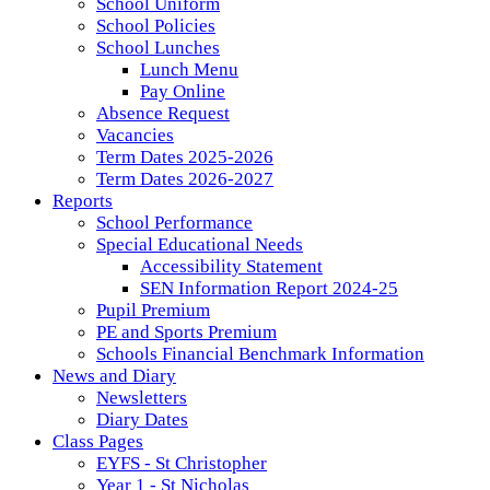
School Uniform
School Policies
School Lunches
Lunch Menu
Pay Online
Absence Request
Vacancies
Term Dates 2025-2026
Term Dates 2026-2027
Reports
School Performance
Special Educational Needs
Accessibility Statement
SEN Information Report 2024-25
Pupil Premium
PE and Sports Premium
Schools Financial Benchmark Information
News and Diary
Newsletters
Diary Dates
Class Pages
EYFS - St Christopher
Year 1 - St Nicholas