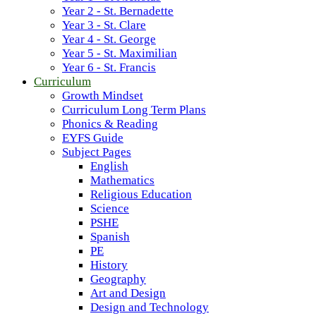
Year 2 - St. Bernadette
Year 3 - St. Clare
Year 4 - St. George
Year 5 - St. Maximilian
Year 6 - St. Francis
Curriculum
Growth Mindset
Curriculum Long Term Plans
Phonics & Reading
EYFS Guide
Subject Pages
English
Mathematics
Religious Education
Science
PSHE
Spanish
PE
History
Geography
Art and Design
Design and Technology