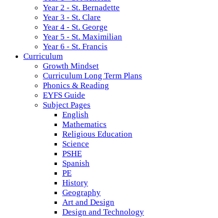
Year 2 - St. Bernadette
Year 3 - St. Clare
Year 4 - St. George
Year 5 - St. Maximilian
Year 6 - St. Francis
Curriculum
Growth Mindset
Curriculum Long Term Plans
Phonics & Reading
EYFS Guide
Subject Pages
English
Mathematics
Religious Education
Science
PSHE
Spanish
PE
History
Geography
Art and Design
Design and Technology