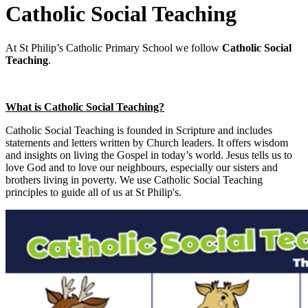
Catholic Social Teaching
At St Philip’s Catholic Primary School we follow
Catholic Social
Teaching
.
What is Catholic Social Teaching?
Catholic Social Teaching is founded in Scripture and includes
statements and letters written by Church leaders. It offers wisdom
and insights on living the Gospel in today’s world. Jesus tells us to
love God and to love our neighbours, especially our sisters and
brothers living in poverty. We use Catholic Social Teaching
principles to guide all of us at St Philip's.