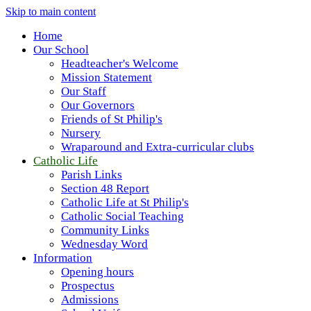
Skip to main content
Home
Our School
Headteacher's Welcome
Mission Statement
Our Staff
Our Governors
Friends of St Philip's
Nursery
Wraparound and Extra-curricular clubs
Catholic Life
Parish Links
Section 48 Report
Catholic Life at St Philip's
Catholic Social Teaching
Community Links
Wednesday Word
Information
Opening hours
Prospectus
Admissions