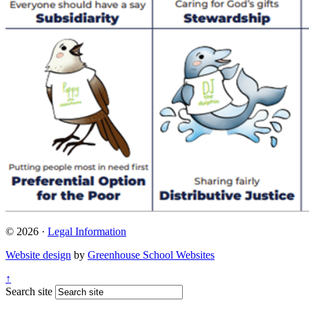
© 2026 ·
Legal Information
Website design
by
Greenhouse School Websites
↑
Search site