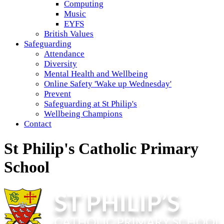
Computing
Music
EYFS
British Values
Safeguarding
Attendance
Diversity
Mental Health and Wellbeing
Online Safety 'Wake up Wednesday'
Prevent
Safeguarding at St Philip's
Wellbeing Champions
Contact
St Philip's Catholic Primary
School