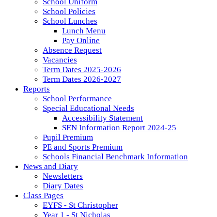
School Uniform
School Policies
School Lunches
Lunch Menu
Pay Online
Absence Request
Vacancies
Term Dates 2025-2026
Term Dates 2026-2027
Reports
School Performance
Special Educational Needs
Accessibility Statement
SEN Information Report 2024-25
Pupil Premium
PE and Sports Premium
Schools Financial Benchmark Information
News and Diary
Newsletters
Diary Dates
Class Pages
EYFS - St Christopher
Year 1 - St Nicholas