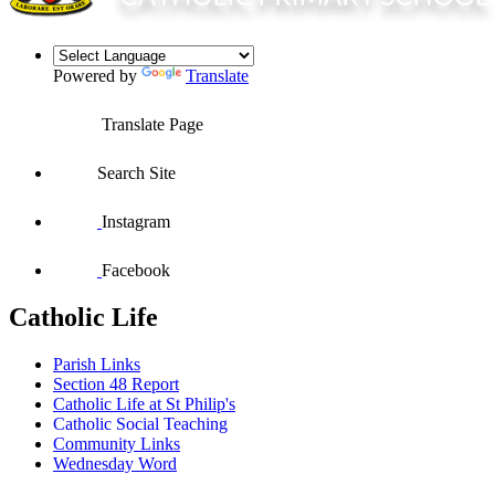
Powered by
Translate
Translate Page
Search Site
Instagram
Facebook
Catholic Life
Parish Links
Section 48 Report
Catholic Life at St Philip's
Catholic Social Teaching
Community Links
Wednesday Word